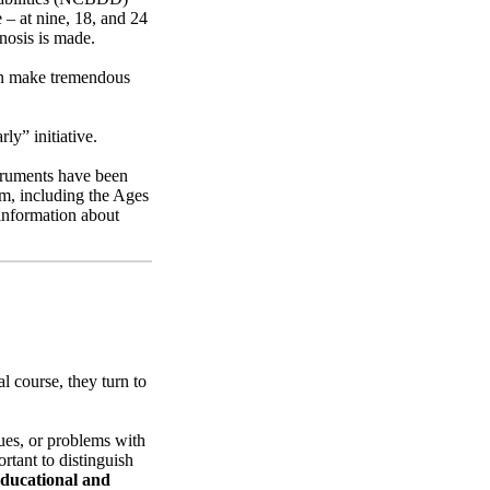
 – at nine, 18, and 24
nosis is made.
can make tremendous
ly” initiative.
struments have been
sm, including the Ages
information about
l course, they turn to
sues, or problems with
rtant to distinguish
educational and