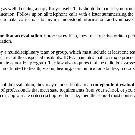
ing as well, keeping a copy for yourself. This should be part of your ro
ucation. Follow up on all telephone calls with a letter summarizing the
y to make corrections to any misunderstood information, and you have a 
e that an evaluation is necessary
If so, they must receive written pe
uation.
 a multidisciplinary team or group, which must include at least one tea
he area of the suspected disability. IDEA mandates that no single proced
riate education program. The law also requires that the child be assessed
t not limited to health, vision, hearing, communication abilities, motor sk
lts of the evaluation, they may choose to obtain an
independent evaluat
 of professionals that meet state requirements from your school, or you
ts appropriate criteria set up by the state, then the school must conside