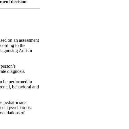
ement decision.
based on an assessment
cording to the
 diagnosing Autism
 person’s
ate diagnosis.
an be performed in
mental, behavioral and
 pediatricians
cent psychiatrists.
mmendations of