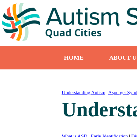
HOME
ABOUT U
Understanding Autism
|
Asperger Syn
Underst
What is ASD
|
Early Identification
|
Di