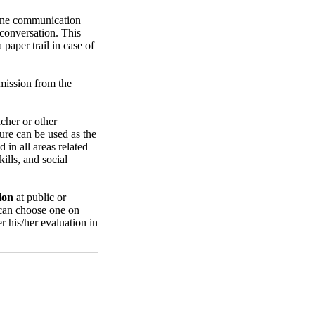
utine communication
 conversation. This
paper trail in case of
rmission from the
cher or other
ure can be used as the
 in all areas related
ills, and social
ion
at public or
 can choose one on
r his/her evaluation in