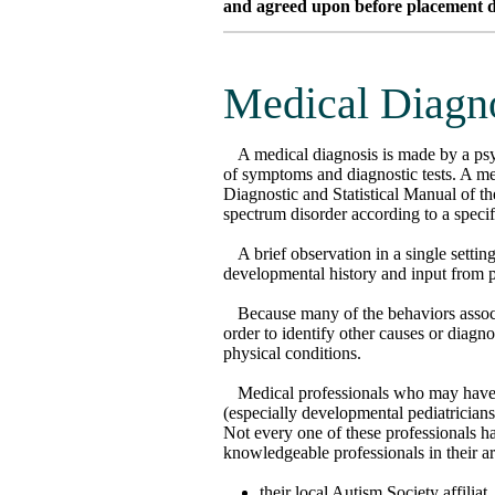
and agreed upon before placement dec
Medical Diagn
A medical diagnosis is made by a psy
of symptoms and diagnostic tests. A me
Diagnostic and Statistical Manual of t
spectrum disorder according to a specifi
A brief observation in a single settin
developmental history and input from p
Because many of the behaviors assoc
order to identify other causes or diag
physical conditions.
Medical professionals who may have 
(especially developmental pediatricians)
Not every one of these professionals h
knowledgeable professionals in their a
their local Autism Society affiliat