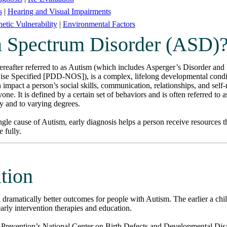
s
|
Hearing and Visual Impairments
etic Vulnerability
|
Environmental Factors
m Spectrum Disorder (ASD)
eafter referred to as Autism (which includes Asperger’s Disorder and
e Specified [PDD-NOS]), is a complex, lifelong developmental conditi
impact a person’s social skills, communication, relationships, and self-
one. It is defined by a certain set of behaviors and is often referred to 
ly and to varying degrees.
gle cause of Autism, early diagnosis helps a person receive resources t
 fully.
ation
th dramatically better outcomes for people with Autism. The earlier a chi
early intervention therapies and education.
 Prevention’s National Center on Birth Defects and Developmental Di