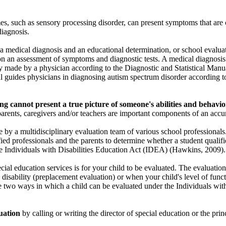
s, such as sensory processing disorder, can present symptoms that are 
diagnosis.
 medical diagnosis and an educational determination, or school evaluatio
n an assessment of symptoms and diagnostic tests. A medical diagnosis
tly made by a physician according to the Diagnostic and Statistical Man
 guides physicians in diagnosing autism spectrum disorder according t
ting cannot present a true picture of someone's abilities and behavio
arents, caregivers and/or teachers are important components of an accur
 by a multidisciplinary evaluation team of various school professionals
ied professionals and the parents to determine whether a student qualifie
he Individuals with Disabilities Education Act (IDEA) (Hawkins, 2009).
ecial education services is for your child to be evaluated. The evaluat
 a disability (preplacement evaluation) or when your child's level of fun
e two ways in which a child can be evaluated under the Individuals with
uation
by calling or writing the director of special education or the princ