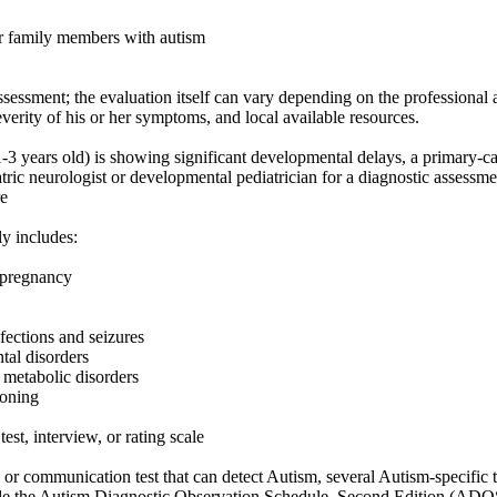
r family members with autism
ssessment; the evaluation itself can vary depending on the professional a
everity of his or her symptoms, and local available resources.
1-3 years old) is showing significant developmental delays, a primary-ca
atric neurologist or developmental pediatrician for a diagnostic assessm
e
ly includes:
s pregnancy
nfections and seizures
tal disorders
 metabolic disorders
ioning
est, interview, or rating scale
l or communication test that can detect Autism, several Autism-specific
lude the Autism Diagnostic Observation Schedule, Second Edition (AD