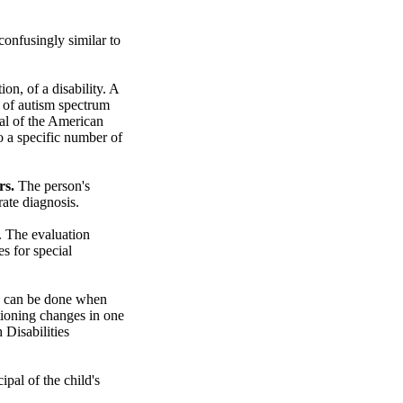
confusingly similar to
n, of a disability. A
 of autism spectrum
ual of the American
o a specific number of
rs.
The person's
ate diagnosis.
. The evaluation
s for special
ion can be done when
ctioning changes in one
 Disabilities
ipal of the child's