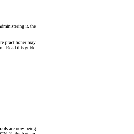
dministering it, the
re practitioner may
ent. Read this guide
 tools are now being
OS™-2), the Autism