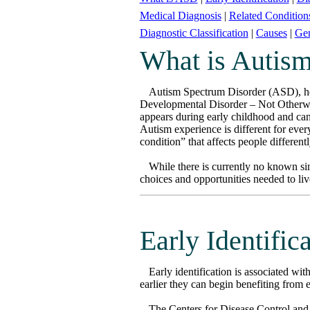
Medical Diagnosis
|
Related Condition
Diagnostic Classification
|
Causes
|
Gen
What is Autis
Autism Spectrum Disorder (ASD), her
Developmental Disorder – Not Otherwis
appears during early childhood and can 
Autism experience is different for every
condition” that affects people different
While there is currently no known sin
choices and opportunities needed to live
Early Identific
Early identification is associated wi
earlier they can begin benefiting from 
The Centers for Disease Control and