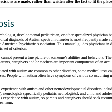
isions are made, rather than written after the fact to fit the plac
osis
chologist, developmental pediatrician, or other specialized physician 
dical diagnosis of Autism spectrum disorder is most frequently made ac
he American Psychiatric Association. This manual guides physicians in
c set of criterion.
g cannot present a true picture of someone’s abilities and behaviors. The
arents, caregivers and/or teachers are important components of an accur
iated with autism are common to other disorders, some medical tests c
noses. People with autism often have symptoms of various co-occurring 
experience with autism and other neurodevelopmental disorders include
, neurologists (specifically pediatric neurologists), and child and adoles
as experience with autism, so parents and caregivers should seek reco
rea from: