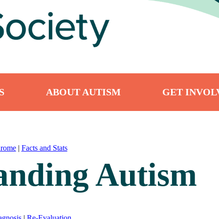
S
ABOUT AUTISM
GET INVOL
drome
|
Facts and Stats
anding Autism
agnosis
|
Re-Evaluation