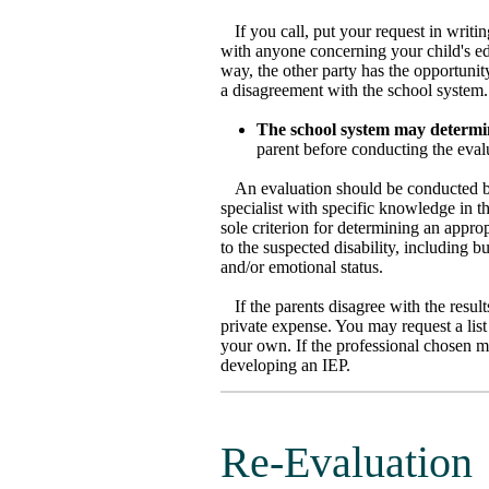
If you call, put your request in writ
with anyone concerning your child's ed
way, the other party has the opportunit
a disagreement with the school system.
The school system may determin
parent before conducting the eval
An evaluation should be conducted by
specialist with specific knowledge in t
sole criterion for determining an approp
to the suspected disability, including bu
and/or emotional status.
If the parents disagree with the resu
private expense. You may request a list
your own. If the professional chosen mee
developing an IEP.
Re-Evaluation