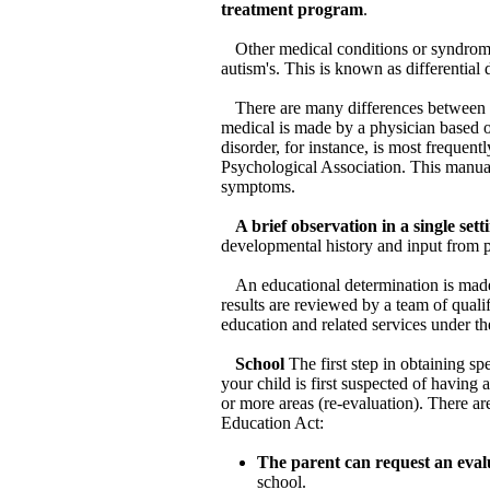
treatment program
.
Other medical conditions or syndrome
autism's. This is known as differential 
There are many differences between a
medical is made by a physician based o
disorder, for instance, is most frequen
Psychological Association. This manual
symptoms.
A brief observation in a single set
developmental history and input from p
An educational determination is made
results are reviewed by a team of qualif
education and related services under t
School
The first step in obtaining sp
your child is first suspected of having
or more areas (re-evaluation). There ar
Education Act:
The parent can request an eval
school.