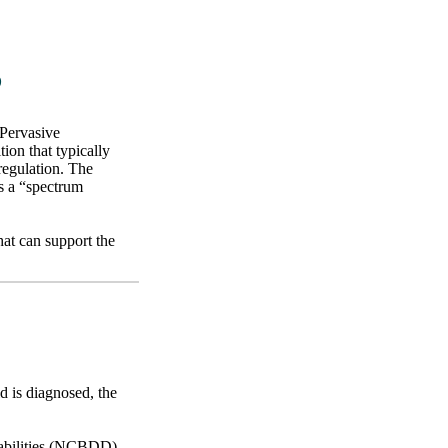
?
 Pervasive
on that typically
regulation. The
as a “spectrum
hat can support the
ld is diagnosed, the
sabilities (NCBDD)