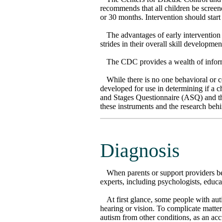
recommends that all children be screene
or 30 months. Intervention should star
The advantages of early interventio
strides in their overall skill developmen
The CDC provides a wealth of informa
While there is no one behavioral or 
developed for use in determining if a 
and Stages Questionnaire (ASQ) and th
these instruments and the research beh
Diagnosis
When parents or support providers be
experts, including psychologists, educa
At first glance, some people with aut
hearing or vision. To complicate matter
autism from other conditions, as an ac