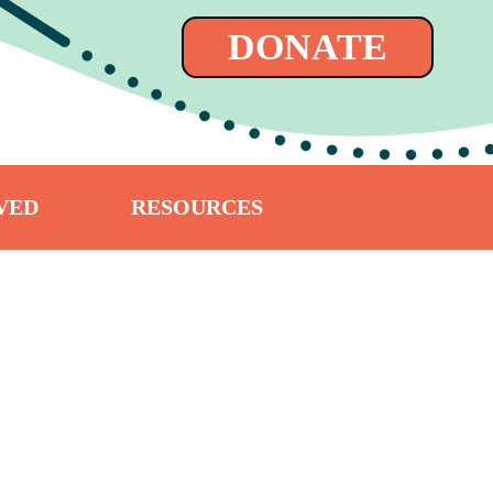
DONATE
VED
RESOURCES