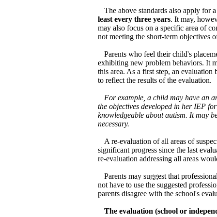
The above standards also apply for a
least every three years
. It may, howev
may also focus on a specific area of con
not meeting the short-term objectives of
Parents who feel their child's place
exhibiting new problem behaviors. It m
this area. As a first step, an evaluati
to reflect the results of the evaluation.
For example, a child may have an an
the objectives developed in her IEP for
knowledgeable about autism. It may be 
necessary.
A re-evaluation of all areas of susp
significant progress since the last ev
re-evaluation addressing all areas woul
Parents may suggest that professiona
not have to use the suggested professio
parents disagree with the school's eval
The evaluation (school or indepen