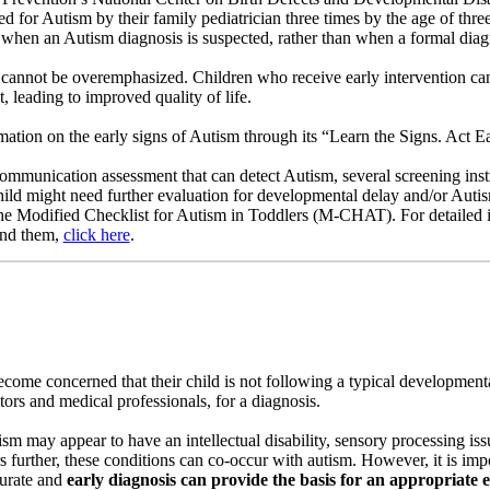
d for Autism by their family pediatrician three times by the age of three
t when an Autism diagnosis is suspected, rather than when a formal diag
n cannot be overemphasized. Children who receive early intervention 
t, leading to improved quality of life.
tion on the early signs of Autism through its “Learn the Signs. Act Ear
communication assessment that can detect Autism, several screening in
child might need further evaluation for developmental delay and/or Auti
e Modified Checklist for Autism in Toddlers (M-CHAT). For detailed 
ind them,
click here
.
come concerned that their child is not following a typical developmenta
tors and medical professionals, for a diagnosis.
ism may appear to have an intellectual disability, sensory processing is
s further, these conditions can co-occur with autism. However, it is impo
curate and
early diagnosis can provide the basis for an appropriate 