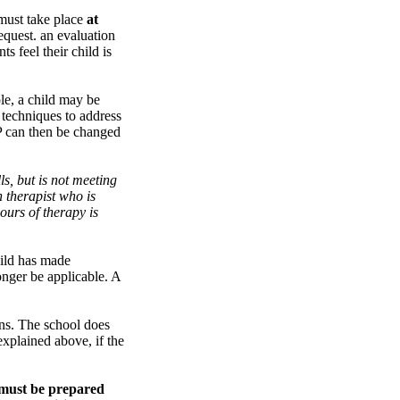
 must take place
at
equest. an evaluation
s feel their child is
le, a child may be
 techniques to address
EP can then be changed
s, but is not meeting
h therapist who is
ours of therapy is
hild has made
onger be applicable. A
ons. The school does
explained above, if the
P must be prepared