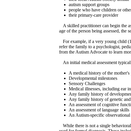
autism support groups
people who have children or othe
their primary-care provider
A skilled practitioner can begin the a
age of the person being assessed, the s
For example, if a very young child (
refer the family to a psychologist, pedi
from the Autism Advocate to learn mor
An initial medical assessment typical
A medical history of the mother'
Developmental milestones
Sensory Challenges
Medical illnesses, including ear i
Any family history of developmen
Any family history of genetic and
An assessment of cognitive funct
An assessment of language skills
An Autism-specific observational t
While there is not a single behaviora
used for formal diagnosis. These inc