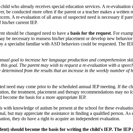
 child who already receives special education services. A re-evaluation
er, be conducted more often if the parent or a teacher makes a written r
cern. A re-evaluation of all areas of suspected need is necessary if parent
 his/her current IEP.
ment should be changed need to have a
basis for the request
. For examp
ay be necessary to reassess his/her placement or develop new behavior
on by a specialist familiar with ASD behaviors could be requested. The I
nual goal to increase her language production and comprehension skill
 this goal. The parent may wish to request a re-evaluation with a speec
determined from the results that an increase in the weekly number of h
ected need may come prior to the scheduled annual IEP meeting. If the c
aluation, the treatment, placement and therapy recommendations may no l
d become the basis for a more appropriate IEP.
ls with knowledge of autism be present at the school for these evaluati
nal, but may appreciate the assistance in finding a qualified person. As 
uation, they do have a right to acquire an independent evaluation.
dent) should become the basis for writing the child's IEP. The IE